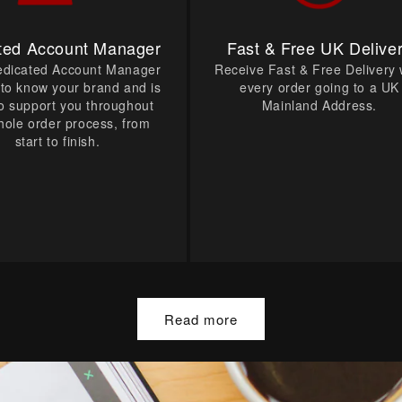
ted Account Manager
Fast & Free UK Delive
edicated Account Manager
Receive Fast & Free Delivery 
t to know your brand and is
every order going to a UK
o support you throughout
Mainland Address.
hole order process, from
start to finish.
Read more