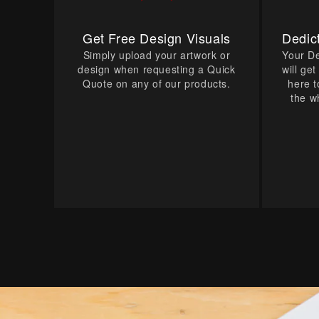
Get Free Design Visuals
Dedic
Simply upload your artwork or
Your D
design when requesting a Quick
will ge
Quote on any of our products.
here t
the w