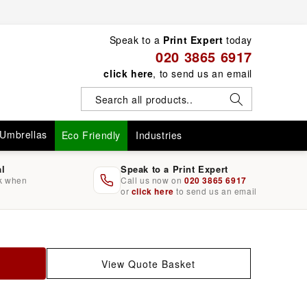
Speak to a
Print Expert
today
020 3865 6917
click here
, to send us an email
Umbrellas
Eco Friendly
Industries
al
Speak to a Print Expert
rk when
Call us now on
020 3865 6917
or
click here
to send us an email
View Quote Basket