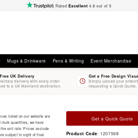
| Rated
Excellent
4.8 out of 5
s
Mugs & Drinkware
Pens & Writing
Event Merchandise
 Free UK Delivery
Get a Free Design Visu
entary delivery with every order
Simply upload your artwo
hed to a UK Mainland destination.
requesting a Quick Quote.
ces listed on our website are
Get a Quick Quote
n bulk quantities, we have
 the unit rate. Prices exclude
Product Code
: 1207568
e subject to sight of final