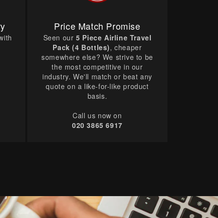
ry
Price Match Promise
with
Seen our
5 Piece Airline Travel
Pack (4 Bottles)
, cheaper
somewhere else? We strive to be
the most competitive in our
industry. We'll match or beat any
quote on a like-for-like product
basis.
Call us now on
020 3865 6917