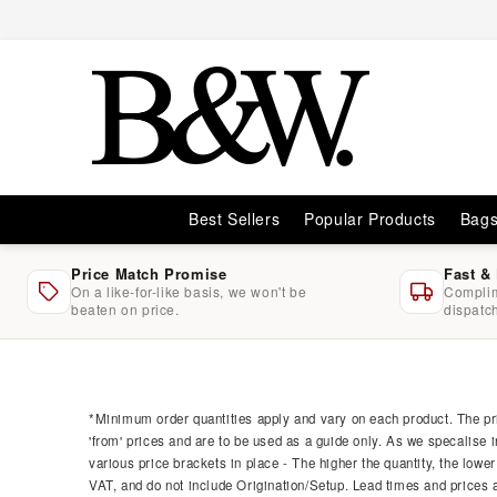
Skip to
content
Best Sellers
Popular Products
Bag
Price Match Promise
Fast &
On a like-for-like basis, we won't be
Complim
beaten on price.
dispatc
Skip to
product
information
*Minimum order quantities apply and vary on each product. The pri
'from' prices and are to be used as a guide only. As we specalise i
various price brackets in place - The higher the quantity, the lower
VAT, and do not include Origination/Setup. Lead times and prices ar