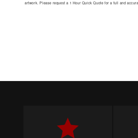
artwork. Please request a 1 Hour Quick Quote for a full and accura