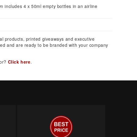
n includes 4 x 50ml empty bottles in an airline
al products, printed giveaways and executive
ed and are ready to be branded with your company
for?
Click here
.