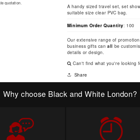
â
te quotation.
A handy sized travel set, set show
suitable size clear PVC bag.
Minimum Order Quantity
: 100
Our extensive range of promotion
business gifts can
all
be customis
details or design.
Can't find what you're looking 
Share
Why choose Black and White London?