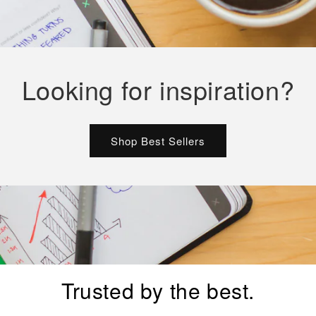
Looking for inspiration?
Shop Best Sellers
Trusted by the best.