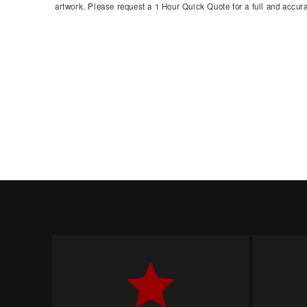
artwork. Please request a 1 Hour Quick Quote for a full and accura