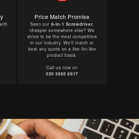
ry
Price Match Promise
with
Seen our
6-in-1 Screwdriver
,
cheaper somewhere else? We
strive to be the most competitive
in our industry. We'll match or
beat any quote on a like-for-like
product basis.
Call us now on
020 3865 6917