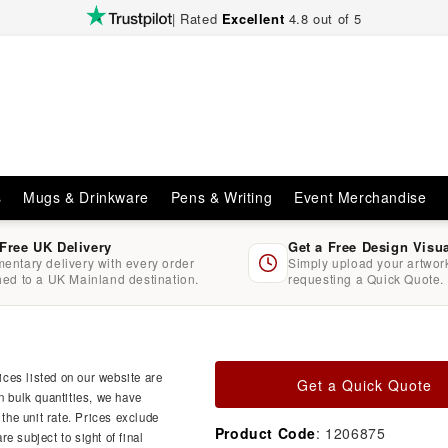
| Rated
Excellent
4.8 out of 5
s
Mugs & Drinkware
Pens & Writing
Event Merchandise
 Free UK Delivery
Get a Free Design Visu
entary delivery with every order
Simply upload your artwo
hed to a UK Mainland destination.
requesting a Quick Quote.
ces listed on our website are
Get a Quick Quote
n bulk quantities, we have
 the unit rate. Prices exclude
Product Code
: 1206875
e subject to sight of final