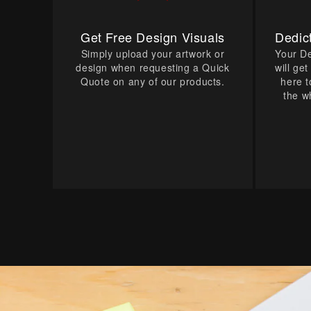
Get Free Design Visuals
Dedic
Simply upload your artwork or
Your D
design when requesting a Quick
will ge
Quote on any of our products.
here t
the w