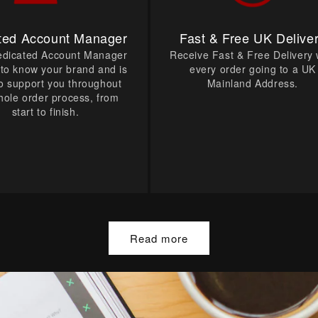
ted Account Manager
Fast & Free UK Delive
edicated Account Manager
Receive Fast & Free Delivery 
t to know your brand and is
every order going to a UK
o support you throughout
Mainland Address.
hole order process, from
start to finish.
Read more