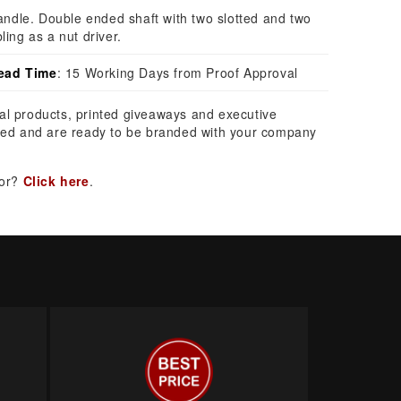
handle. Double ended shaft with two slotted and two
ling as a nut driver.
ead Time
: 15 Working Days from Proof Approval
al products, printed giveaways and executive
ed and are ready to be branded with your company
for?
Click here
.