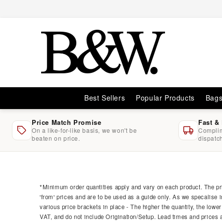
Skip to
content
Best Sellers
Popular Products
Bag
Price Match Promise
Fast &
On a like-for-like basis, we won't be
Complim
beaten on price.
dispatc
Skip to
product
information
*Minimum order quantities apply and vary on each product. The pri
'from' prices and are to be used as a guide only. As we specalise i
various price brackets in place - The higher the quantity, the lower
VAT, and do not include Origination/Setup. Lead times and prices ar