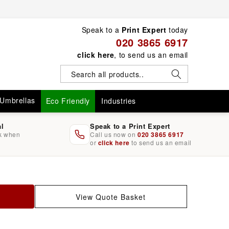
Speak to a
Print Expert
today
020 3865 6917
click here
, to send us an email
Umbrellas
Eco Friendly
Industries
al
Speak to a Print Expert
rk when
Call us now on
020 3865 6917
or
click here
to send us an email
View Quote Basket