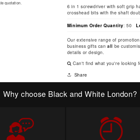
â
te quotation.
6 in 1 screwdriver with soft grip 
crosshead bits with the shaft doub
Minimum Order Quantity
: 50
L
Our extensive range of promotion
business gifts can
all
be customis
details or design.
Can't find what you're looking 
Share
Why choose Black and White London?