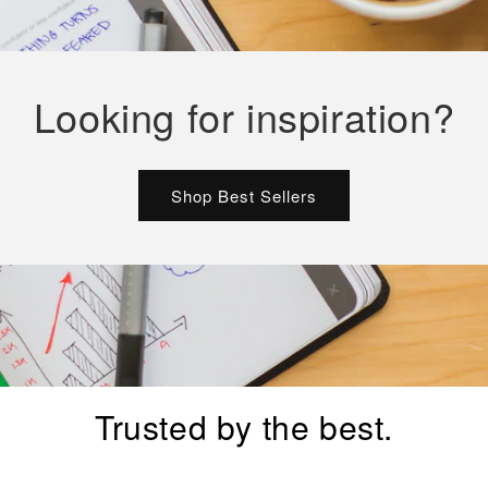
Looking for inspiration?
Shop Best Sellers
Trusted by the best.