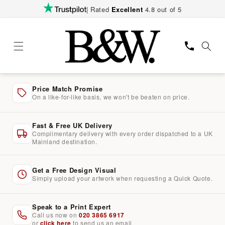
Skip to
| Rated
Excellent
4.8 out of 5
content
Price Match Promise
On a like-for-like basis, we won't be beaten on price.
Fast & Free UK Delivery
Complimentary delivery with every order dispatched to a UK
Mainland destination.
Get a Free Design Visual
Simply upload your artwork when requesting a Quick Quote.
Speak to a Print Expert
Call us now on
020 3865 6917
or
click here
to send us an email