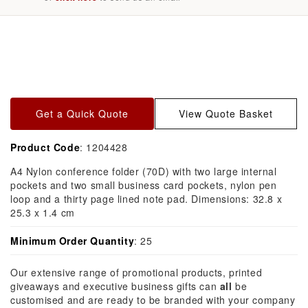
Skip to
product
information
Get a Quick Quote
View Quote Basket
Product Code
: 1204428
A4 Nylon conference folder (70D) with two large internal
pockets and two small business card pockets, nylon pen
loop and a thirty page lined note pad. Dimensions: 32.8 x
25.3 x 1.4 cm
Minimum Order Quantity
: 25
Our extensive range of promotional products, printed
giveaways and executive business gifts can
all
be
customised and are ready to be branded with your company