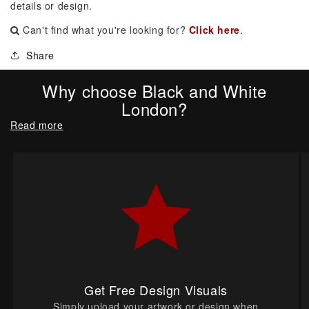
details or design.
Can't find what you're looking for?
Click here
.
Share
Why choose Black and White
London?
Read more
Get Free Design Visuals
Simply upload your artwork or design when