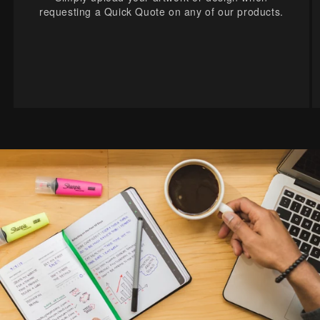
requesting a Quick Quote on any of our products.