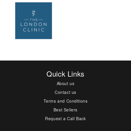
Quick Links
About us
Contact us
Terms and Conditions
Best Sellers
Request a Call Back