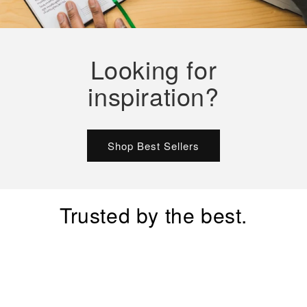
Looking for
inspiration?
Shop Best Sellers
Trusted by the best.