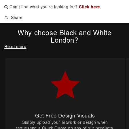
Can't find what you're looking for?
Click here
.
Share
Why choose Black and White
London?
Read more
Get Free Design Visuals
Simply upload your artwork or design when
requesting a Quick Quote on any of our products.