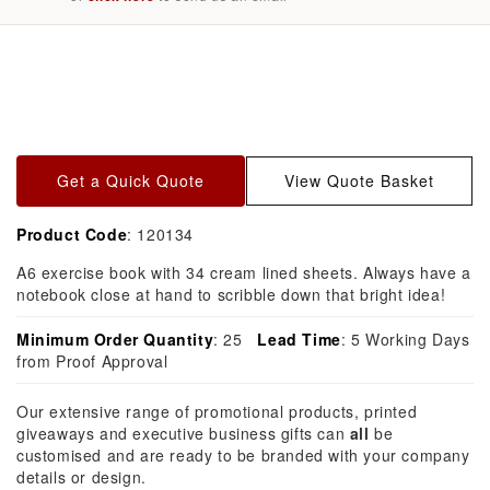
Skip to
product
information
Get a Quick Quote
View Quote Basket
Product Code
: 120134
A6 exercise book with 34 cream lined sheets. Always have a
notebook close at hand to scribble down that bright idea!
Minimum Order Quantity
: 25
Lead Time
: 5 Working Days
from Proof Approval
Our extensive range of promotional products, printed
giveaways and executive business gifts can
all
be
customised and are ready to be branded with your company
details or design.