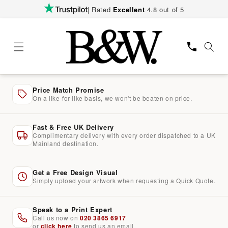
Skip to
| Rated
Excellent
4.8 out of 5
content
Price Match Promise
On a like-for-like basis, we won't be beaten on price.
Fast & Free UK Delivery
Complimentary delivery with every order dispatched to a UK
Mainland destination.
Get a Free Design Visual
Simply upload your artwork when requesting a Quick Quote.
Speak to a Print Expert
Call us now on
020 3865 6917
or
click here
to send us an email