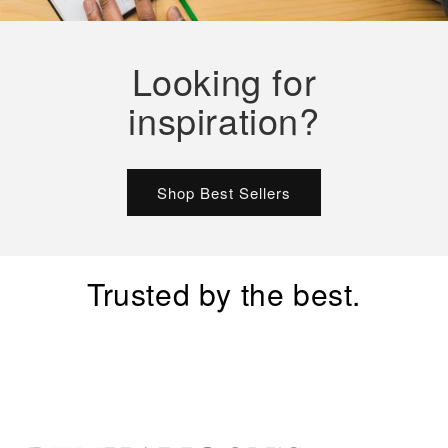
Looking for
inspiration?
Shop Best Sellers
Trusted by the best.