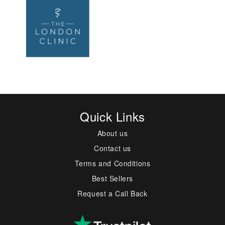
Quick Links
About us
Contact us
Terms and Conditions
Best Sellers
Request a Call Back