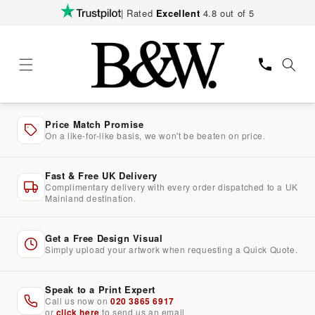
Skip to
| Rated
Excellent
4.8 out of 5
content
Price Match Promise
On a like-for-like basis, we won't be beaten on price.
Fast & Free UK Delivery
Complimentary delivery with every order dispatched to a UK
Mainland destination.
Get a Free Design Visual
Simply upload your artwork when requesting a Quick Quote.
Speak to a Print Expert
Call us now on
020 3865 6917
or
click here
to send us an email