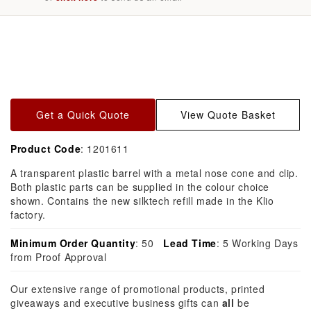
Skip to
product
information
Get a Quick Quote
View Quote Basket
Product Code
: 1201611
A transparent plastic barrel with a metal nose cone and clip.
Both plastic parts can be supplied in the colour choice
shown. Contains the new silktech refill made in the Klio
factory.
Minimum Order Quantity
: 50
Lead Time
: 5 Working Days
from Proof Approval
Our extensive range of promotional products, printed
giveaways and executive business gifts can
all
be