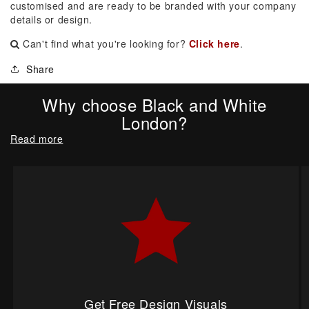
customised and are ready to be branded with your company
details or design.
Can't find what you're looking for?
Click here
.
Share
Why choose Black and White
London?
Read more
Get Free Design Visuals