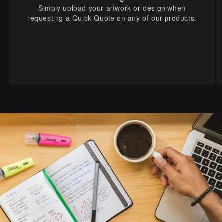
Simply upload your artwork or design when
requesting a Quick Quote on any of our products.