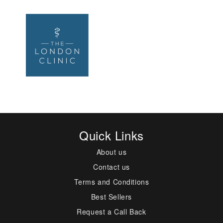
Quick Links
About us
Contact us
Terms and Conditions
Best Sellers
Request a Call Back