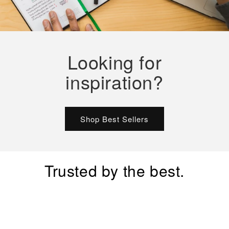
Looking for
inspiration?
Shop Best Sellers
Trusted by the best.