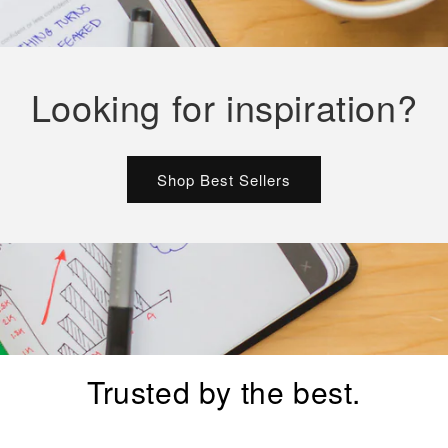
Looking for inspiration?
Shop Best Sellers
Trusted by the best.