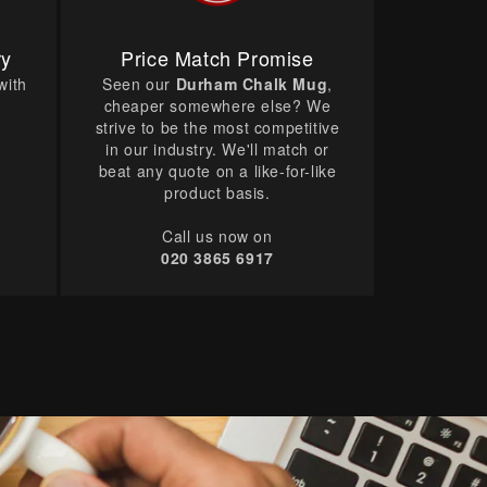
ry
Price Match Promise
with
Seen our
Durham Chalk Mug
,
cheaper somewhere else? We
strive to be the most competitive
in our industry. We'll match or
beat any quote on a like-for-like
product basis.
Call us now on
020 3865 6917