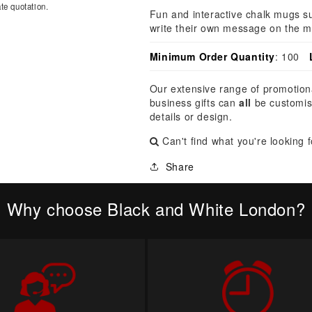
â
te quotation.
Fun and interactive chalk mugs su
write their own message on the m
Minimum Order Quantity
: 100
Our extensive range of promotion
business gifts can
all
be customis
details or design.
Can't find what you're looking 
Share
Why choose Black and White London?