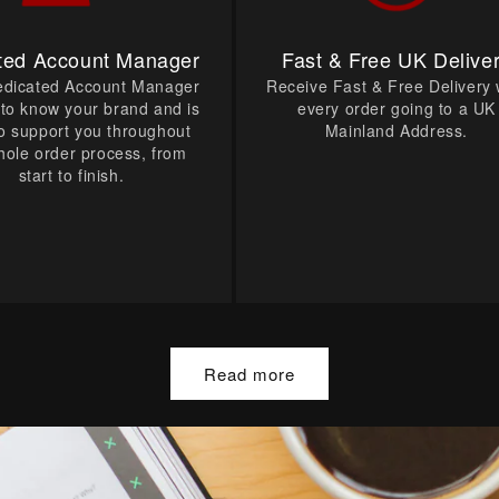
ted Account Manager
Fast & Free UK Delive
edicated Account Manager
Receive Fast & Free Delivery 
t to know your brand and is
every order going to a UK
o support you throughout
Mainland Address.
hole order process, from
start to finish.
Read more