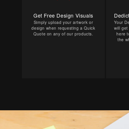
Get Free Design Visuals
Dedic
Simply upload your artwork or
Your D
design when requesting a Quick
will ge
Quote on any of our products.
here t
the w