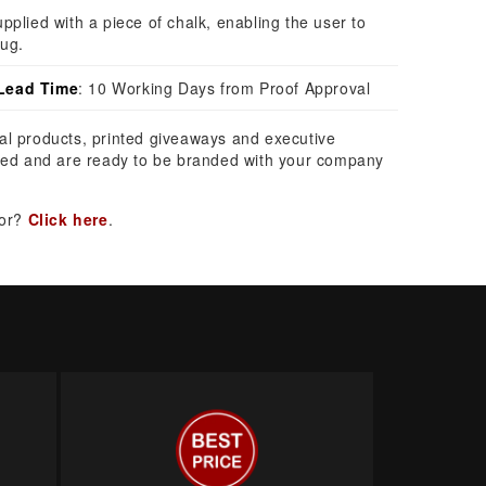
pplied with a piece of chalk, enabling the user to
ug.
Lead Time
: 10 Working Days from Proof Approval
al products, printed giveaways and executive
ed and are ready to be branded with your company
for?
Click here
.