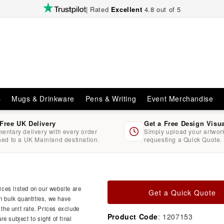
| Rated
Excellent
4.8 out of 5
s
Mugs & Drinkware
Pens & Writing
Event Merchandise
 Free UK Delivery
Get a Free Design Visu
entary delivery with every order
Simply upload your artwo
hed to a UK Mainland destination.
requesting a Quick Quote.
ces listed on our website are
Get a Quick Quote
n bulk quantities, we have
 the unit rate. Prices exclude
Product Code
: 1207153
e subject to sight of final