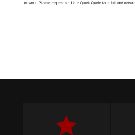
artwork. Please request a 1 Hour Quick Quote for a full and accura