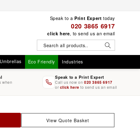
Speak to a
Print Expert
today
020 3865 6917
click here
, to send us an email
Umbrellas
Eco Friendly
Industries
al
Speak to a Print Expert
rk when
Call us now on
020 3865 6917
or
click here
to send us an email
View Quote Basket