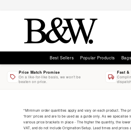
Skip to
content
Best Sellers
Popular Products
Bag
Price Match Promise
Fast &
On a like-for-like basis, we won't be
Complim
beaten on price.
dispatc
Skip to
product
information
*Minimum order quantities apply and vary on each product. The pri
'from' prices and are to be used as a guide only. As we specalise i
various price brackets in place - The higher the quantity, the lower
VAT, and do not include Origination/Setup. Lead times and prices ar