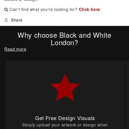
Can't find what you're looking for?
Click here
.
Share
Why choose Black and White
London?
Read more
Get Free Design Visuals
Simply upload your artwork or design when