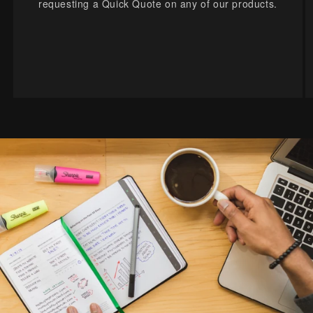
requesting a Quick Quote on any of our products.