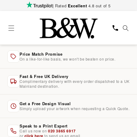
Skip to
| Rated
Excellent
4.8 out of 5
content
Price Match Promise
On a like-for-like basis, we won't be beaten on price.
Fast & Free UK Delivery
Complimentary delivery with every order dispatched to a UK
Mainland destination.
Get a Free Design Visual
Simply upload your artwork when requesting a Quick Quote.
Speak to a Print Expert
Call us now on
020 3865 6917
or
click here
to send us an email