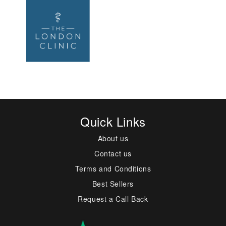
Quick Links
About us
Contact us
Terms and Conditions
Best Sellers
Request a Call Back