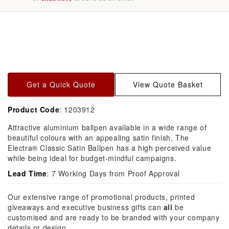
Skip to
product
information
Get a Quick Quote
View Quote Basket
Product Code
: 1203912
Attractive aluminium ballpen available in a wide range of
beautiful colours with an appealing satin finish. The
Electra® Classic Satin Ballpen has a high perceived value
while being ideal for budget-mindful campaigns.
Lead Time
: 7 Working Days from Proof Approval
Our extensive range of promotional products, printed
giveaways and executive business gifts can
all
be
customised and are ready to be branded with your company
details or design.