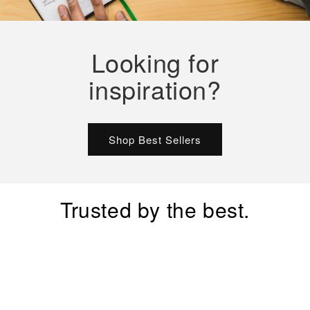
Looking for
inspiration?
Shop Best Sellers
Trusted by the best.