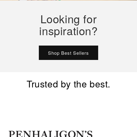
Looking for
inspiration?
Shop Best Sellers
Trusted by the best.