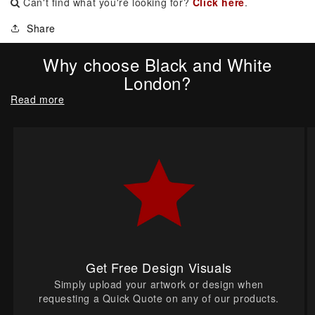
Can't find what you're looking for?
Click here
.
Share
Why choose Black and White
London?
Read more
Get Free Design Visuals
Simply upload your artwork or design when
requesting a Quick Quote on any of our products.