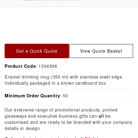
Skip to
product
information
Get a Quick Quote
View Quote Basket
Product Code
: 1204598
Enamel drinking mug (350 ml) with stainless steel edge.
Individually packaged in a brown cardboard box
Minimum Order Quantity
: 50
Our extensive range of promotional products, printed
giveaways and executive business gifts can
all
be
customised and are ready to be branded with your company
details or design.