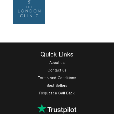
Quick Links
About us
Contact us
Terms and Conditions
Best Sellers
Request a Call Back