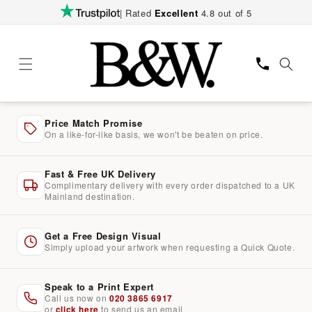
Skip to
| Rated
Excellent
4.8 out of 5
content
Price Match Promise
On a like-for-like basis, we won't be beaten on price.
Fast & Free UK Delivery
Complimentary delivery with every order dispatched to a UK
Mainland destination.
Get a Free Design Visual
Simply upload your artwork when requesting a Quick Quote.
Speak to a Print Expert
Call us now on
020 3865 6917
or
click here
to send us an email