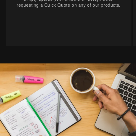
requesting a Quick Quote on any of our products.