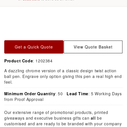
Skip to
product
information
Get a Quick Quote
View Quote Basket
Product Code
: 1202384
A dazzling chrome version of a classic design twist action
ball pen. Engrave only option giving this pen a real high end
feel.
Minimum Order Quantity
: 50
Lead Time
: 5 Working Days
from Proof Approval
Our extensive range of promotional products, printed
giveaways and executive business gifts can
all
be
customised and are ready to be branded with your company