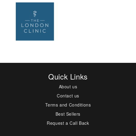
Quick Links
About us
Contact us
Terms and Conditions
Best Sellers
Request a Call Back