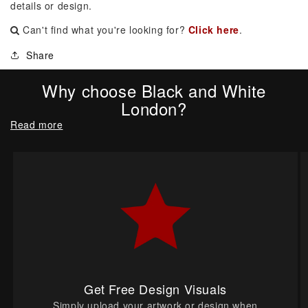
details or design.
Can't find what you're looking for?
Click here
.
Share
Why choose Black and White
London?
Read more
Get Free Design Visuals
Simply upload your artwork or design when