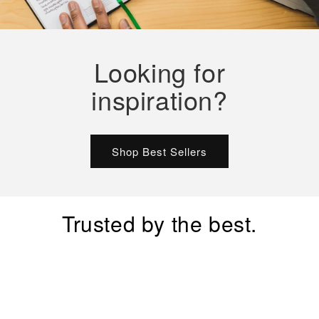
Looking for
inspiration?
Shop Best Sellers
Trusted by the best.