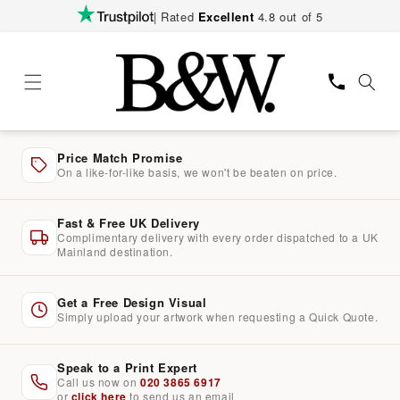
Skip to
| Rated
Excellent
4.8 out of 5
content
Price Match Promise
On a like-for-like basis, we won't be beaten on price.
Fast & Free UK Delivery
Complimentary delivery with every order dispatched to a UK
Mainland destination.
Get a Free Design Visual
Simply upload your artwork when requesting a Quick Quote.
Speak to a Print Expert
Call us now on
020 3865 6917
or
click here
to send us an email