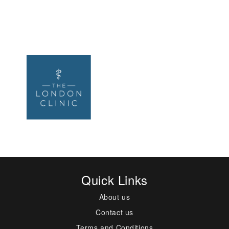
Quick Links
About us
Contact us
Terms and Conditions