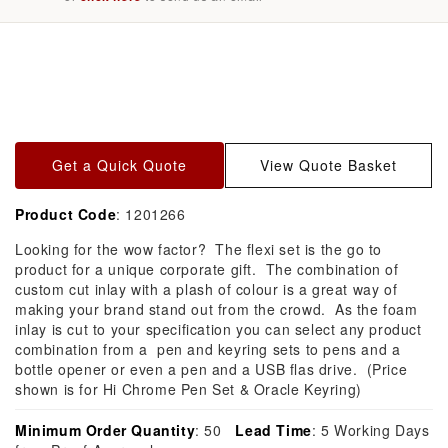
Skip to
product
information
Get a Quick Quote
View Quote Basket
Product Code
: 1201266
Looking for the wow factor? The flexi set is the go to
product for a unique corporate gift. The combination of
custom cut inlay with a plash of colour is a great way of
making your brand stand out from the crowd. As the foam
inlay is cut to your specification you can select any product
combination from a pen and keyring sets to pens and a
bottle opener or even a pen and a USB flas drive. (Price
shown is for Hi Chrome Pen Set & Oracle Keyring)
Minimum Order Quantity
: 50
Lead Time
: 5 Working Days