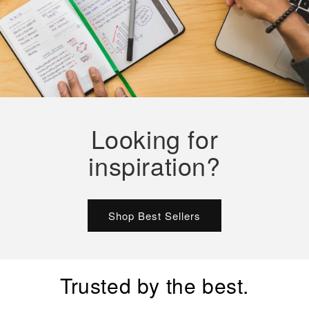
Looking for
inspiration?
Shop Best Sellers
Trusted by the best.