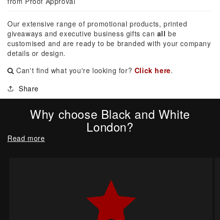
from Proof Approval
Our extensive range of promotional products, printed
giveaways and executive business gifts can
all
be
customised and are ready to be branded with your company
details or design.
Can't find what you're looking for?
Click here
.
Share
Why choose Black and White
London?
Read more