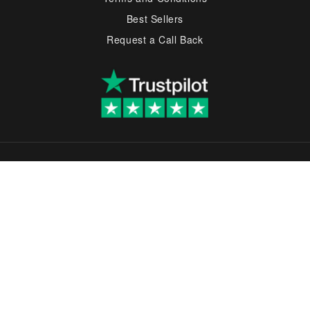
Best Sellers
Request a Call Back