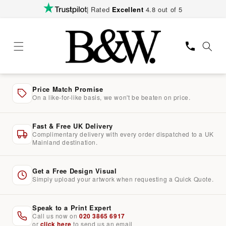
Skip to
| Rated
Excellent
4.8 out of 5
content
Price Match Promise
On a like-for-like basis, we won't be beaten on price.
Fast & Free UK Delivery
Complimentary delivery with every order dispatched to a UK
Mainland destination.
Get a Free Design Visual
Simply upload your artwork when requesting a Quick Quote.
Speak to a Print Expert
Call us now on
020 3865 6917
or
click here
to send us an email