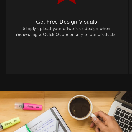
Get Free Design Visuals
Simply upload your artwork or design when
requesting a Quick Quote on any of our products.