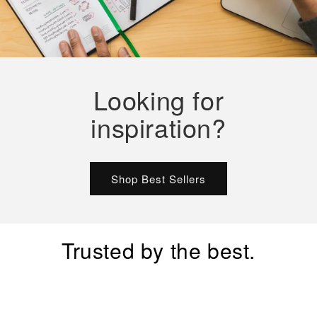
Looking for
inspiration?
Shop Best Sellers
Trusted by the best.