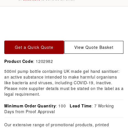
Skip to
product
information
Get a Quick Quote
View Quote Basket
Product Code
: 1202982
500ml pump bottle containing UK made gel hand sanitiser:
an active substance intended to make harmful organisms
like bacteria and viruses, including COVID-19, inactive.
Please note supplier details must be stated on the label as a
legal requirement.
Minimum Order Quantity
: 100
Lead Time
: 7 Working
Days from Proof Approval
Our extensive range of promotional products, printed