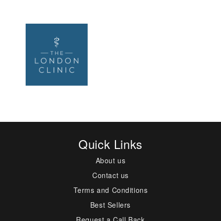
Quick Links
About us
Contact us
Terms and Conditions
Best Sellers
Request a Call Back