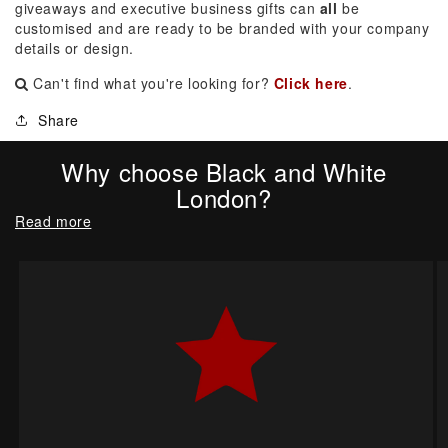
giveaways and executive business gifts can
all
be
customised and are ready to be branded with your company
details or design.
Can't find what you're looking for?
Click here
.
Share
Why choose Black and White
London?
Read more