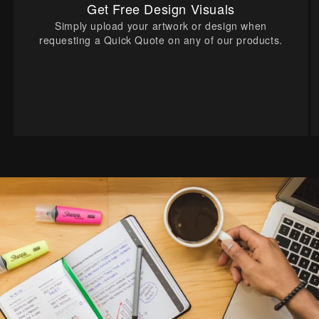
Get Free Design Visuals
Simply upload your artwork or design when
requesting a Quick Quote on any of our products.