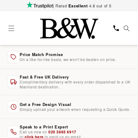
Skip to
| Rated
Excellent
4.8 out of 5
content
Price Match Promise
On a like-for-like basis, we won't be beaten on price.
Fast & Free UK Delivery
Complimentary delivery with every order dispatched to a UK
Mainland destination.
Get a Free Design Visual
Simply upload your artwork when requesting a Quick Quote.
Speak to a Print Expert
Call us now on
020 3865 6917
or
click here
to send us an email