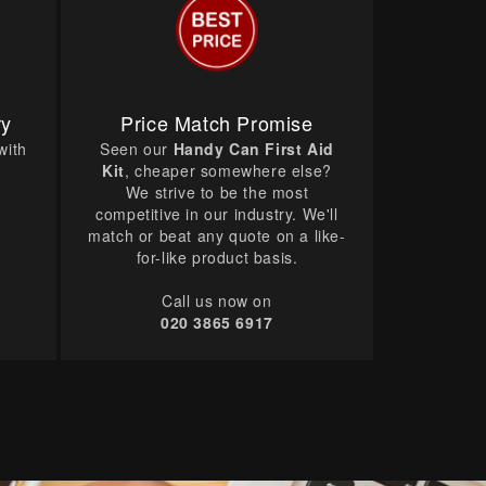
ry
Price Match Promise
with
Seen our
Handy Can First Aid
Kit
, cheaper somewhere else?
We strive to be the most
competitive in our industry. We'll
match or beat any quote on a like-
for-like product basis.
Call us now on
020 3865 6917