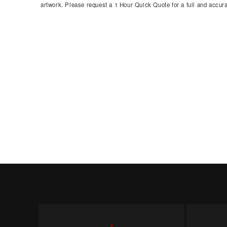
artwork. Please request a 1 Hour Quick Quote for a full and accura