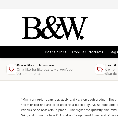
Skip to
content
Best Sellers
Popular Products
Bag
Price Match Promise
Fast &
On a like-for-like basis, we won't be
Complim
beaten on price.
dispatc
Skip to
product
information
*Minimum order quantities apply and vary on each product. The pri
'from' prices and are to be used as a guide only. As we specalise i
various price brackets in place - The higher the quantity, the lower
VAT, and do not include Origination/Setup. Lead times and prices ar