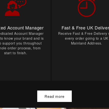
ted Account Manager
Fast & Free UK Delive
edicated Account Manager
Receive Fast & Free Delivery 
t to know your brand and is
every order going to a UK
o support you throughout
Mainland Address.
hole order process, from
start to finish.
Read more