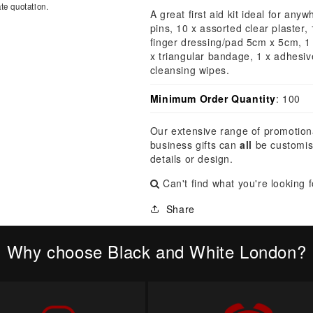
â
te quotation.
A great first aid kit ideal for any
pins, 10 x assorted clear plaster,
finger dressing/pad 5cm x 5cm, 1
x triangular bandage, 1 x adhesi
cleansing wipes.
Minimum Order Quantity
: 100
Our extensive range of promotion
business gifts can
all
be customis
details or design.
Can't find what you're looking 
Share
Why choose Black and White London?