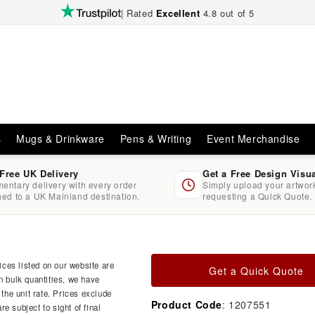
| Rated
Excellent
4.8 out of 5
s
Mugs & Drinkware
Pens & Writing
Event Merchandise
 Free UK Delivery
Get a Free Design Visu
entary delivery with every order
Simply upload your artwo
hed to a UK Mainland destination.
requesting a Quick Quote.
ces listed on our website are
Get a Quick Quote
n bulk quantities, we have
 the unit rate. Prices exclude
Product Code
: 1207551
e subject to sight of final