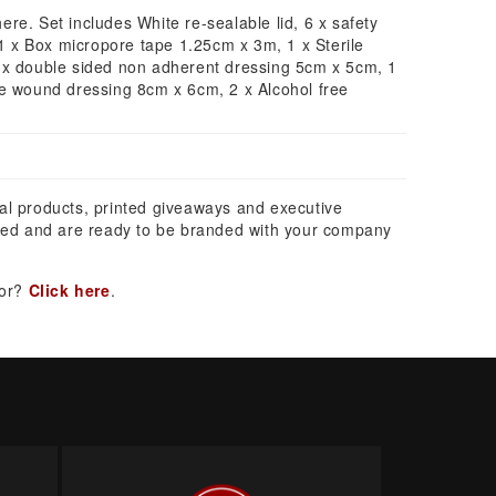
where. Set includes White re-sealable lid, 6 x safety
 1 x Box micropore tape 1.25cm x 3m, 1 x Sterile
 x double sided non adherent dressing 5cm x 5cm, 1
ve wound dressing 8cm x 6cm, 2 x Alcohol free
al products, printed giveaways and executive
ed and are ready to be branded with your company
for?
Click here
.