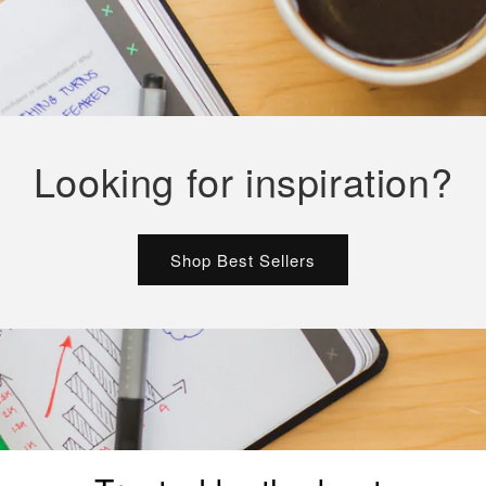
Looking for inspiration?
Shop Best Sellers