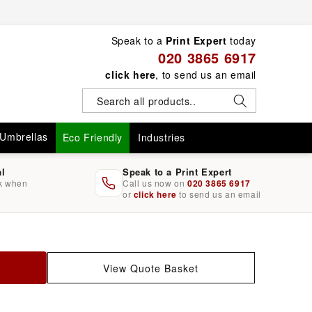
Speak to a
Print Expert
today
020 3865 6917
click here
, to send us an email
Umbrellas
Eco Friendly
Industries
al
Speak to a Print Expert
rk when
Call us now on
020 3865 6917
or
click here
to send us an email
View Quote Basket