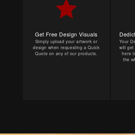
Get Free Design Visuals
Dedic
Simply upload your artwork or
Your D
design when requesting a Quick
will ge
Quote on any of our products.
here t
the w