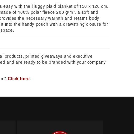
easy with the Huggy plaid blanket of 150 x 120 cm.
s made of 100% polar fleece 200 g/m², a soft and
 provides the necessary warmth and retains body
 it into the handy pouch with a drawstring closure for
 space.
al products, printed giveaways and executive
ed and are ready to be branded with your company
for?
Click here
.