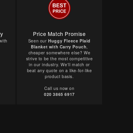
ry
Price Match Promise
with
Seen our
Huggy Fleece Plaid
Blanket with Carry Pouch
,
cheaper somewhere else? We
strive to be the most competitive
in our industry. We'll match or
beat any quote on a like-for-like
product basis.
Call us now on
020 3865 6917