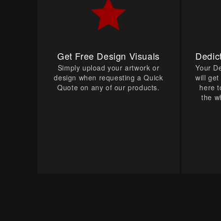
Get Free Design Visuals
Dedic
Simply upload your artwork or
Your D
design when requesting a Quick
will ge
Quote on any of our products.
here t
the w