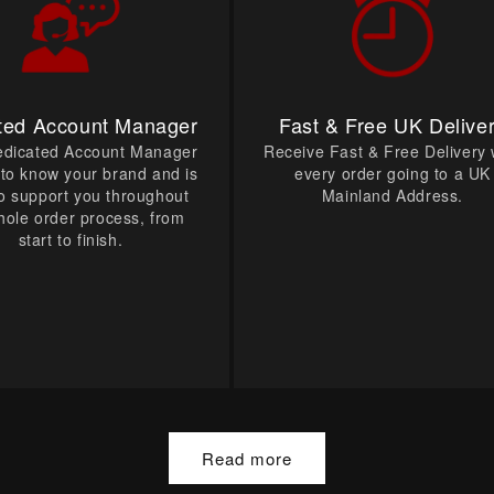
ted Account Manager
Fast & Free UK Delive
edicated Account Manager
Receive Fast & Free Delivery 
t to know your brand and is
every order going to a UK
o support you throughout
Mainland Address.
hole order process, from
start to finish.
Read more