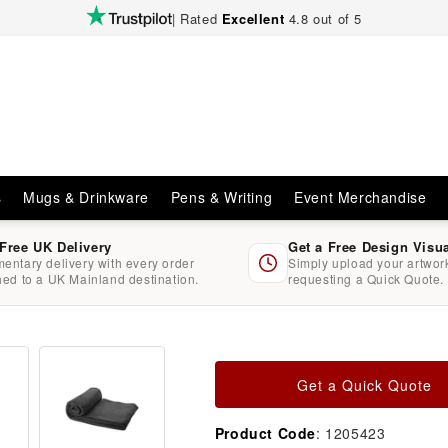
| Rated
Excellent
4.8 out of 5
s
Mugs & Drinkware
Pens & Writing
Event Merchandise
 Free UK Delivery
Get a Free Design Visu
entary delivery with every order
Simply upload your artwo
hed to a UK Mainland destination.
requesting a Quick Quote.
Get a Quick Quote
Product Code
: 1205423