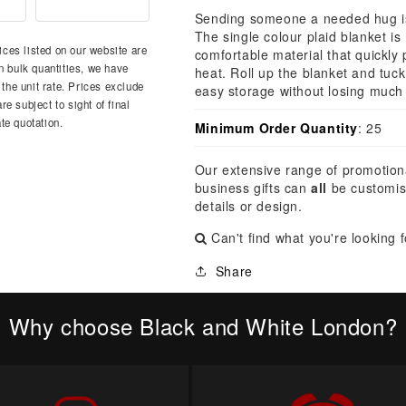
â
Sending someone a needed hug is 
The single colour plaid blanket i
ces listed on our website are
comfortable material that quickly
n bulk quantities, we have
heat. Roll up the blanket and tuck
 the unit rate. Prices exclude
easy storage without losing much
e subject to sight of final
te quotation.
Minimum Order Quantity
: 25
Our extensive range of promotion
business gifts can
all
be customis
details or design.
Can't find what you're looking 
Share
Why choose Black and White London?