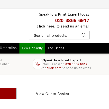
Speak to a
Print Expert
today
020 3865 6917
click here
, to send us an email
Umbrellas
Eco Friendly
Industries
al
Speak to a Print Expert
rk when
Call us now on
020 3865 6917
or
click here
to send us an email
View Quote Basket