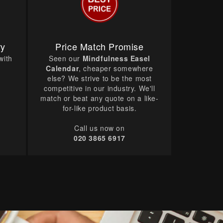
ry
Price Match Promise
with
Seen our
Mindfulness Easel
Calendar
, cheaper somewhere
else? We strive to be the most
competitive in our industry. We'll
match or beat any quote on a like-
for-like product basis.
Call us now on
020 3865 6917