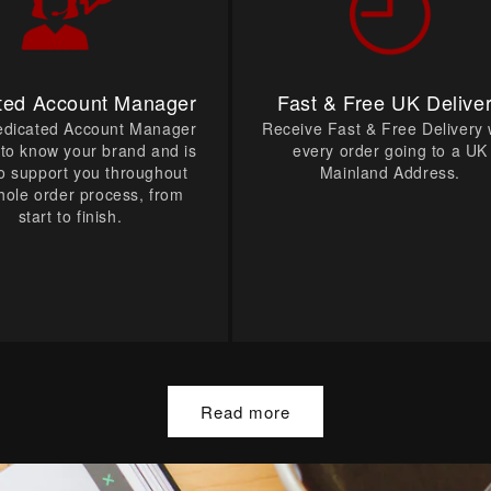
ted Account Manager
Fast & Free UK Delive
edicated Account Manager
Receive Fast & Free Delivery 
t to know your brand and is
every order going to a UK
o support you throughout
Mainland Address.
hole order process, from
start to finish.
Read more