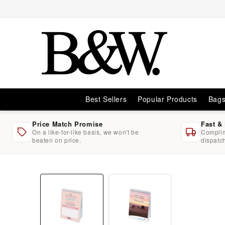
Skip to
content
Best Sellers
Popular Products
Bag
Price Match Promise
Fast &
On a like-for-like basis, we won't be
Complim
beaten on price.
dispatc
Skip to
product
information