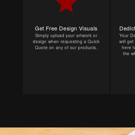
Get Free Design Visuals
Dedic
Simply upload your artwork or
Your D
design when requesting a Quick
will ge
Quote on any of our products.
here t
the w