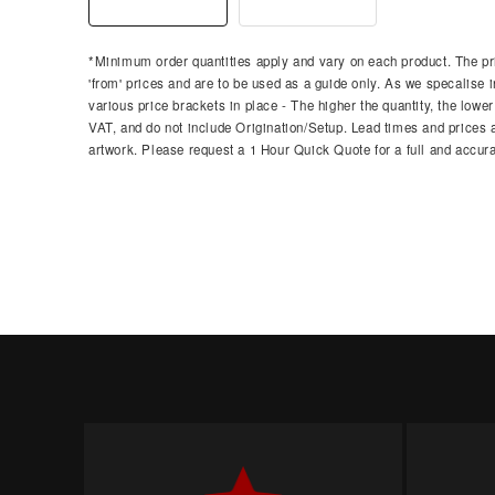
*Minimum order quantities apply and vary on each product. The pri
'from' prices and are to be used as a guide only. As we specalise i
various price brackets in place - The higher the quantity, the lower
VAT, and do not include Origination/Setup. Lead times and prices ar
artwork. Please request a 1 Hour Quick Quote for a full and accura