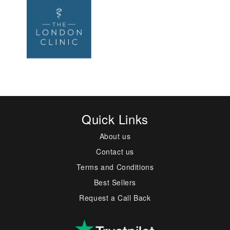
Quick Links
About us
Contact us
Terms and Conditions
Best Sellers
Request a Call Back