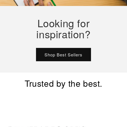
Looking for
inspiration?
Shop Best Sellers
Trusted by the best.