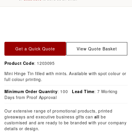
Skip to
product
information
Get a Quick Quote
View Quote Basket
Product Code
: 1203095
Mini Hinge Tin filled with mints. Available with spot colour or
full colour printing.
Minimum Order Quantity
: 100
Lead Time
: 7 Working
Days from Proof Approval
Our extensive range of promotional products, printed
giveaways and executive business gifts can
all
be
customised and are ready to be branded with your company
details or design.