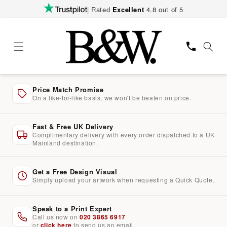
Skip to
| Rated
Excellent
4.8 out of 5
content
Price Match Promise
On a like-for-like basis, we won't be beaten on price.
Fast & Free UK Delivery
Complimentary delivery with every order dispatched to a UK
Mainland destination.
Get a Free Design Visual
Simply upload your artwork when requesting a Quick Quote.
Speak to a Print Expert
Call us now on
020 3865 6917
or
click here
to send us an email