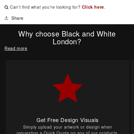
Can't find what you're looking for?
Click here
.
Share
Why choose Black and White
London?
Read more
Get Free Design Visuals
Simply upload your artwork or design when
requesting a Quick Quote on any of our products.