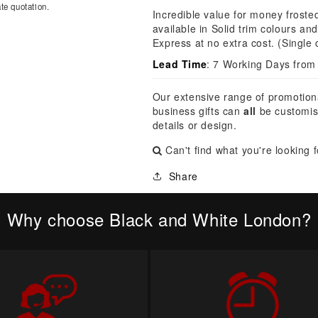
â
te quotation.
Incredible value for money froste
available in Solid trim colours a
Express at no extra cost. (Single 
Lead Time
: 7 Working Days from
Our extensive range of promotion
business gifts can
all
be customis
details or design.
Can't find what you're looking 
Share
Why choose Black and White London?