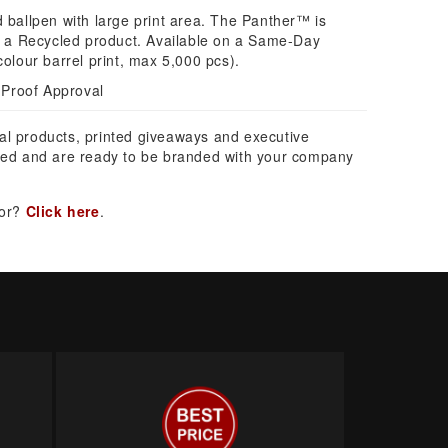
d ballpen with large print area. The Panther™ is
nd a Recycled product. Available on a Same-Day
colour barrel print, max 5,000 pcs).
 Proof Approval
al products, printed giveaways and executive
ed and are ready to be branded with your company
for?
Click here
.