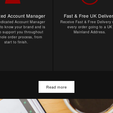
ted Account Manager
Fast & Free UK Delive
edicated Account Manager
Receive Fast & Free Delivery 
t to know your brand and is
every order going to a UK
o support you throughout
Mainland Address.
hole order process, from
start to finish.
Read more