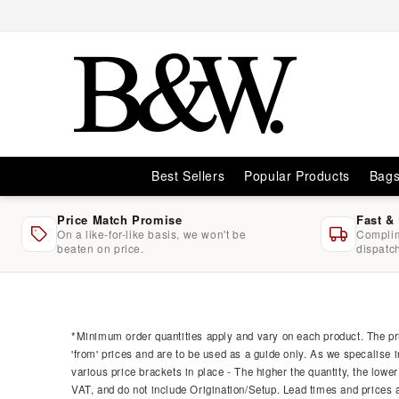
Skip to
content
Best Sellers
Popular Products
Bag
Price Match Promise
Fast &
On a like-for-like basis, we won't be
Complim
beaten on price.
dispatc
Skip to
product
information
*Minimum order quantities apply and vary on each product. The pri
'from' prices and are to be used as a guide only. As we specalise i
various price brackets in place - The higher the quantity, the lower
VAT, and do not include Origination/Setup. Lead times and prices ar