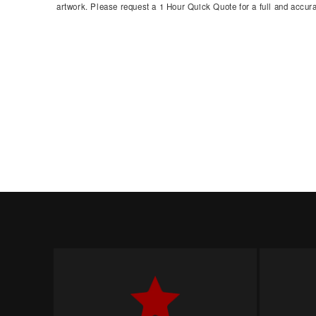
artwork. Please request a 1 Hour Quick Quote for a full and accura