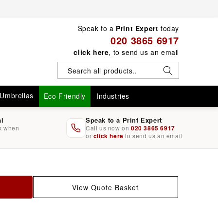
Speak to a
Print Expert
today
020 3865 6917
click here
, to send us an email
Umbrellas
Eco Friendly
Industries
al
Speak to a Print Expert
rk when
Call us now on
020 3865 6917
or
click here
to send us an email
View Quote Basket