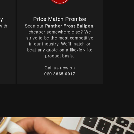
ry
Price Match Promise
with
Seen our
Panther Frost Ballpen
,
cheaper somewhere else? We
strive to be the most competitive
in our industry. We'll match or
beat any quote on a like-for-like
product basis.
Call us now on
020 3865 6917