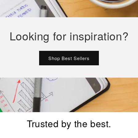
Looking for inspiration?
Shop Best Sellers
Trusted by the best.