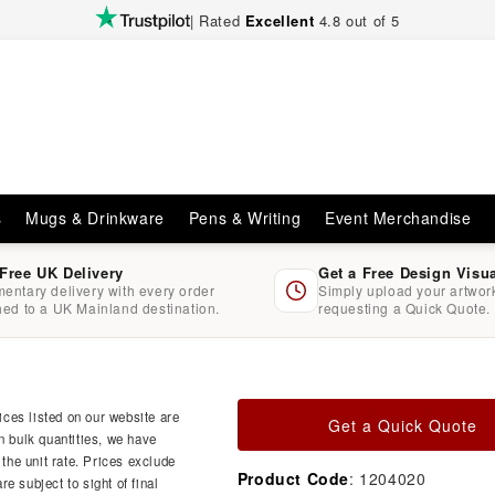
| Rated
Excellent
4.8 out of 5
s
Mugs & Drinkware
Pens & Writing
Event Merchandise
 Free UK Delivery
Get a Free Design Visu
entary delivery with every order
Simply upload your artwo
hed to a UK Mainland destination.
requesting a Quick Quote.
ces listed on our website are
Get a Quick Quote
n bulk quantities, we have
 the unit rate. Prices exclude
Product Code
: 1204020
e subject to sight of final