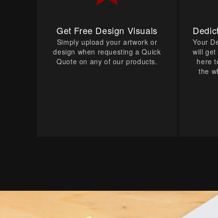
Get Free Design Visuals
Dedic
Simply upload your artwork or
Your D
design when requesting a Quick
will ge
Quote on any of our products.
here t
the w