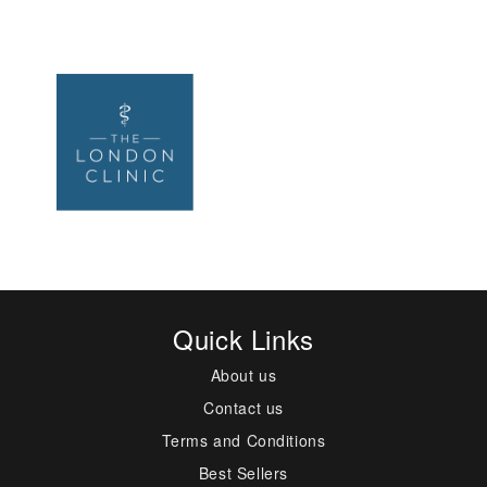
Quick Links
About us
Contact us
Terms and Conditions
Best Sellers