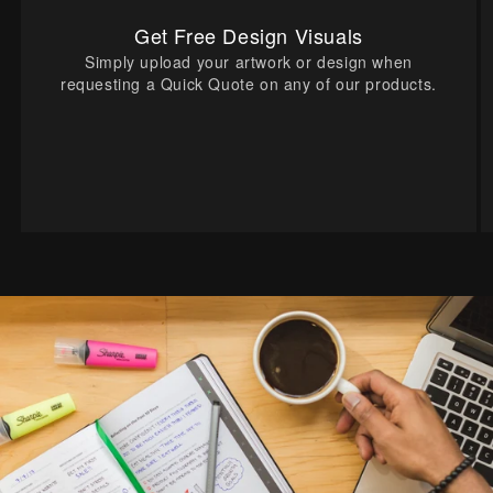
Get Free Design Visuals
Simply upload your artwork or design when
requesting a Quick Quote on any of our products.