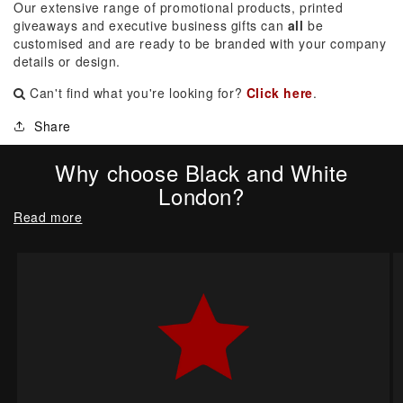
Our extensive range of promotional products, printed
giveaways and executive business gifts can
all
be
customised and are ready to be branded with your company
details or design.
Can't find what you're looking for?
Click here
.
Share
Why choose Black and White
London?
Read more