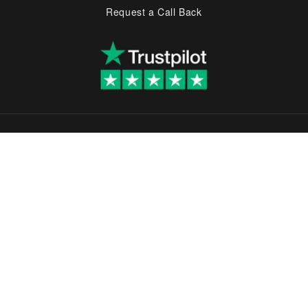
Request a Call Back