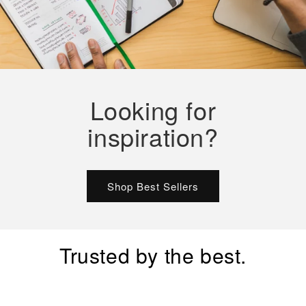
Looking for
inspiration?
Shop Best Sellers
Trusted by the best.