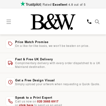
Skip to
| Rated
Excellent
4.8 out of 5
content
Price Match Promise
On a like-for-like basis, we won't be beaten on price.
Fast & Free UK Delivery
Complimentary delivery with every order dispatched to a UK
Mainland destination.
Get a Free Design Visual
Simply upload your artwork when requesting a Quick Quote.
Speak to a Print Expert
Call us now on
020 3865 6917
or
click here
to send us an email