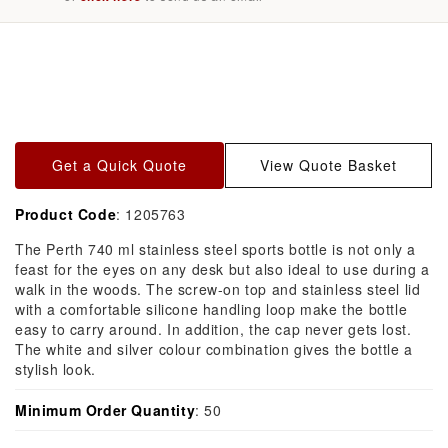
Skip to
product
information
Get a Quick Quote
View Quote Basket
Product Code
: 1205763
The Perth 740 ml stainless steel sports bottle is not only a
feast for the eyes on any desk but also ideal to use during a
walk in the woods. The screw-on top and stainless steel lid
with a comfortable silicone handling loop make the bottle
easy to carry around. In addition, the cap never gets lost.
The white and silver colour combination gives the bottle a
stylish look.
Minimum Order Quantity
: 50