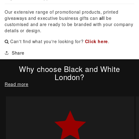
Our extensive range of promotional products, printed
giveaways and executive business gifts can
all
be
customised and are ready to be branded with your company
details or design.
Can't find what you're looking for?
Click here
.
Share
Why choose Black and White
London?
Read more