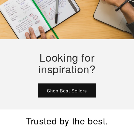
Looking for
inspiration?
Shop Best Sellers
Trusted by the best.