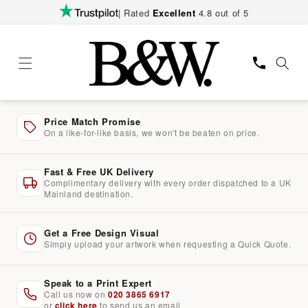
Skip to
| Rated
Excellent
4.8 out of 5
content
Price Match Promise
On a like-for-like basis, we won't be beaten on price.
Fast & Free UK Delivery
Complimentary delivery with every order dispatched to a UK
Mainland destination.
Get a Free Design Visual
Simply upload your artwork when requesting a Quick Quote.
Speak to a Print Expert
Call us now on
020 3865 6917
or
click here
to send us an email