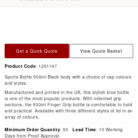
Skip to
product
information
Get a Quick Quote
View Quote Basket
Product Code
: 1201147
Sports Bottle 500ml Black body with a choice of cap colours
and styles.
Manufactured and printed in the UK, this stylish blue bottle
is one of the most popular products. With indented grip
sections, the 500ml Finger Grip bottle is comfortable to hold
and practical. Available with three different styles of lid in an
array of colours.
Minimum Order Quantity
: 50
Lead Time
: 10 Working
Days from Proof Approval