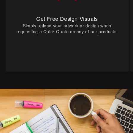
Get Free Design Visuals
Simply upload your artwork or design when
requesting a Quick Quote on any of our products.