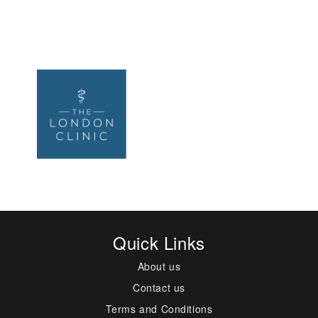
Quick Links
About us
Contact us
Terms and Conditions