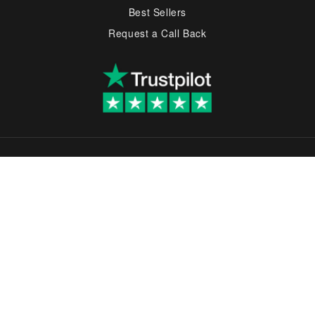
Best Sellers
Request a Call Back