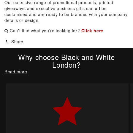
Our extensive range of promotional products, printed
giveaways and executive business gifts can
all
be
customised and are ready to be branded with your company
details or design.
Can't find what you're looking for?
Click here
.
Share
Why choose Black and White
London?
Read more