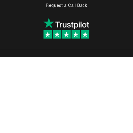
Request a Call Back