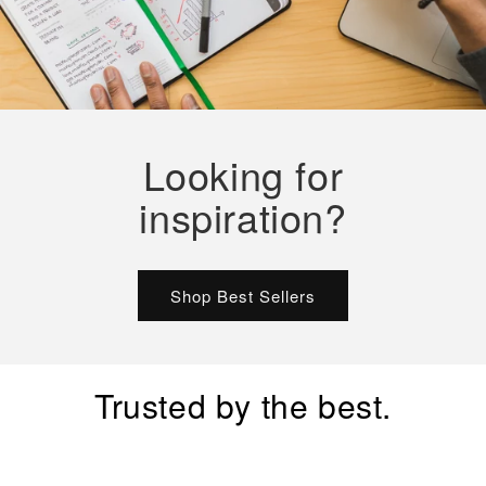
Looking for
inspiration?
Shop Best Sellers
Trusted by the best.