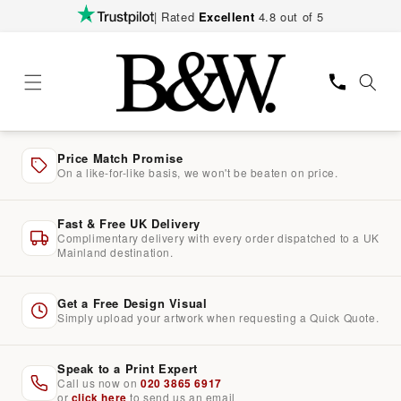
Skip to
| Rated
Excellent
4.8 out of 5
content
Price Match Promise
On a like-for-like basis, we won't be beaten on price.
Fast & Free UK Delivery
Complimentary delivery with every order dispatched to a UK
Mainland destination.
Get a Free Design Visual
Simply upload your artwork when requesting a Quick Quote.
Speak to a Print Expert
Call us now on
020 3865 6917
or
click here
to send us an email