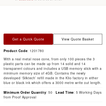
Skip to
product
information
Get a Quick Quote
View Quote Basket
Product Code
: 1201780
With a real metal nose cone, from only 100 pieces the 3
plastic parts can be made up from 14 solid and 14
transparent colours and includes a USB memory stick with a
minimum memory size of 4GB. Contains the newly
developed ‘Silktech’ refill made in the Klio factory in either
blue or black ink which offers a 3000 metre write out length.
Minimum Order Quantity
: 50
Lead Time
: 5 Working Days
from Proof Approval