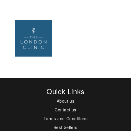
Quick Links
About us
Contact us
Terms and Conditions
Best Sellers