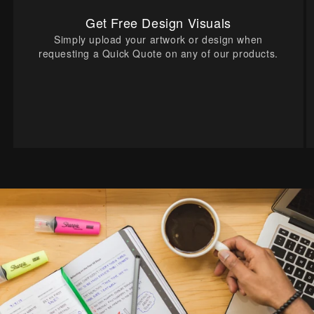
Get Free Design Visuals
Simply upload your artwork or design when
requesting a Quick Quote on any of our products.