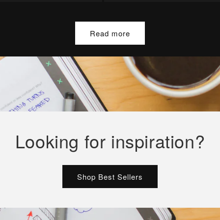
Read more
Looking for inspiration?
Shop Best Sellers