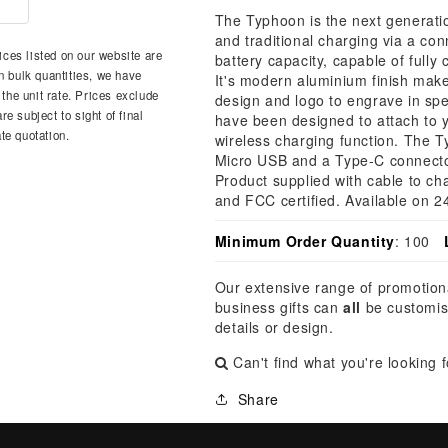
â
The Typhoon is the next generatio
and traditional charging via a c
ces listed on our website are
battery capacity, capable of full
n bulk quantities, we have
It's modern aluminium finish mak
 the unit rate. Prices exclude
design and logo to engrave in spe
e subject to sight of final
have been designed to attach to y
te quotation.
wireless charging function. The T
Micro USB and a Type-C connector 
Product supplied with cable to c
and FCC certified. Available on 2
Minimum Order Quantity
: 100
Our extensive range of promotion
business gifts can
all
be customis
details or design.
Can't find what you're looking 
Share