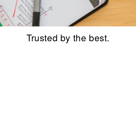
–
Trusted by the best.