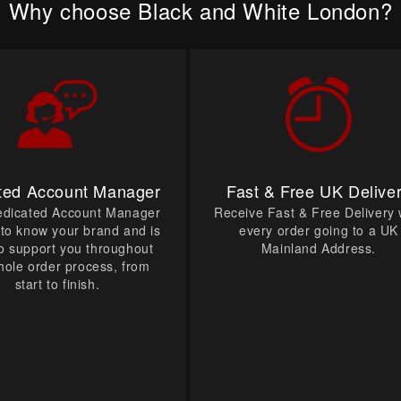
Why choose Black and White London?
ted Account Manager
Fast & Free UK Delive
edicated Account Manager
Receive Fast & Free Delivery 
t to know your brand and is
every order going to a UK
o support you throughout
Mainland Address.
hole order process, from
start to finish.