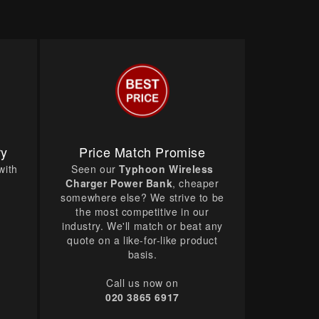
ry
Price Match Promise
with
Seen our
Typhoon Wireless
Charger Power Bank
, cheaper
somewhere else? We strive to be
the most competitive in our
industry. We'll match or beat any
quote on a like-for-like product
basis.
Call us now on
020 3865 6917