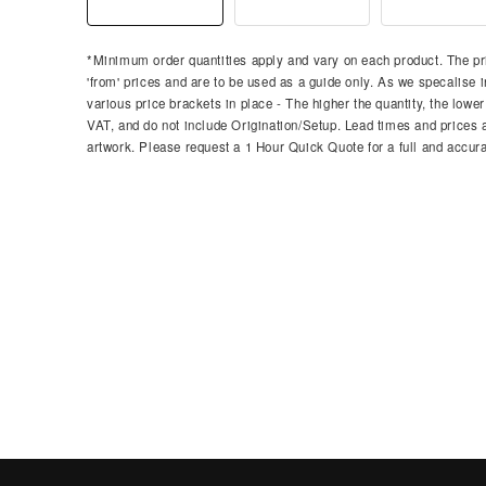
*Minimum order quantities apply and vary on each product. The pri
'from' prices and are to be used as a guide only. As we specalise i
various price brackets in place - The higher the quantity, the lower
VAT, and do not include Origination/Setup. Lead times and prices ar
artwork. Please request a 1 Hour Quick Quote for a full and accura