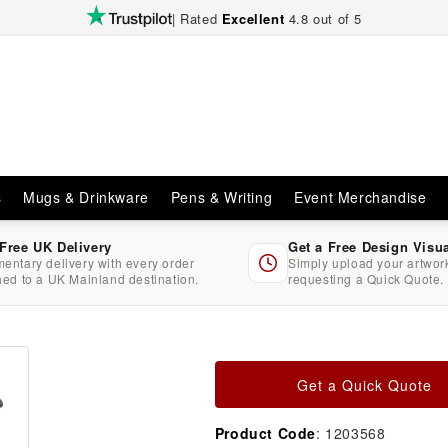
| Rated
Excellent
4.8 out of 5
s
Mugs & Drinkware
Pens & Writing
Event Merchandise
 Free UK Delivery
Get a Free Design Visu
entary delivery with every order
Simply upload your artwo
hed to a UK Mainland destination.
requesting a Quick Quote.
Get a Quick Quote
Product Code
: 1203568