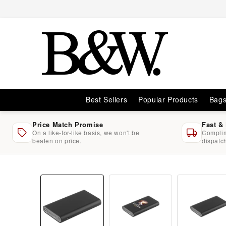
Skip to
content
Best Sellers
Popular Products
Bag
Price Match Promise
Fast &
On a like-for-like basis, we won't be
Complim
beaten on price.
dispatc
Skip to
product
information