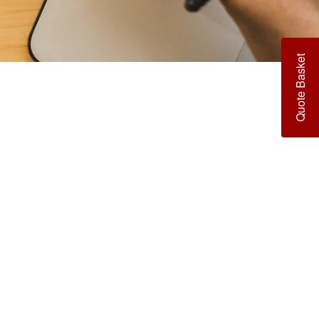
¡
Quote Basket