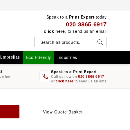
Speak to a
Print Expert
today
020 3865 6917
click here
, to send us an email
Umbrellas
Eco Friendly
Industries
al
Speak to a Print Expert
rk when
Call us now on
020 3865 6917
or
click here
to send us an email
View Quote Basket