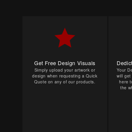
Get Free Design Visuals
Dedic
Simply upload your artwork or
Your D
design when requesting a Quick
will ge
Quote on any of our products.
here t
the w