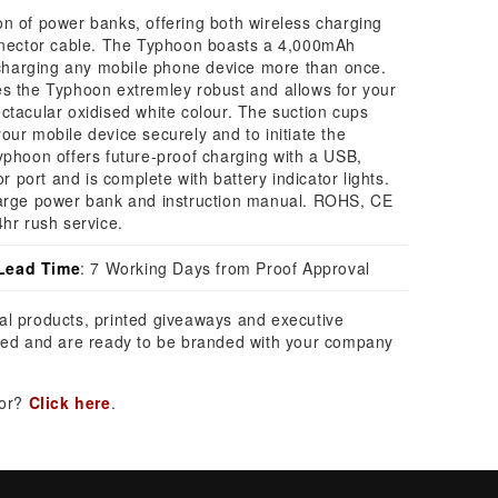
n of power banks, offering both wireless charging
onnector cable. The Typhoon boasts a 4,000mAh
y charging any mobile phone device more than once.
es the Typhoon extremley robust and allows for your
ctacular oxidised white colour. The suction cups
our mobile device securely and to initiate the
yphoon offers future-proof charging with a USB,
port and is complete with battery indicator lights.
harge power bank and instruction manual. ROHS, CE
4hr rush service.
Lead Time
: 7 Working Days from Proof Approval
al products, printed giveaways and executive
ed and are ready to be branded with your company
for?
Click here
.