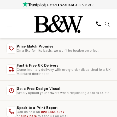
Skip to
| Rated
Excellent
4.8 out of 5
content
Price Match Promise
On a like-for-like basis, we won't be beaten on price.
Fast & Free UK Delivery
Complimentary delivery with every order dispatched to a UK
Mainland destination.
Get a Free Design Visual
Simply upload your artwork when requesting a Quick Quote.
Speak to a Print Expert
Call us now on
020 3865 6917
or
click here
to send us an email