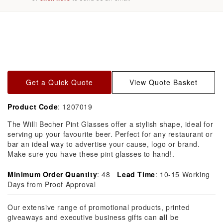
Skip to
product
information
Get a Quick Quote
View Quote Basket
Product Code
: 1207019
The Willi Becher Pint Glasses offer a stylish shape, ideal for
serving up your favourite beer. Perfect for any restaurant or
bar an ideal way to advertise your cause, logo or brand.
Make sure you have these pint glasses to hand!.
Minimum Order Quantity
: 48
Lead Time
: 10-15 Working
Days from Proof Approval
Our extensive range of promotional products, printed
giveaways and executive business gifts can
all
be