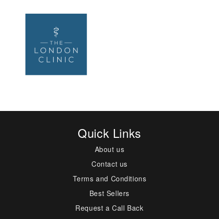
Quick Links
About us
Contact us
Terms and Conditions
Best Sellers
Request a Call Back