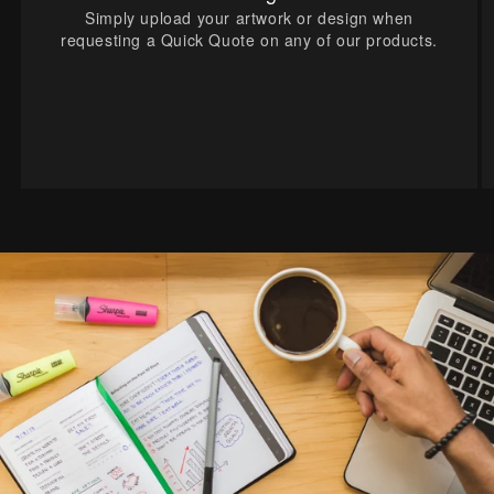
Simply upload your artwork or design when
requesting a Quick Quote on any of our products.