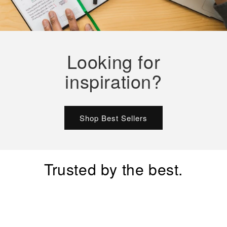
Looking for
inspiration?
Shop Best Sellers
Trusted by the best.