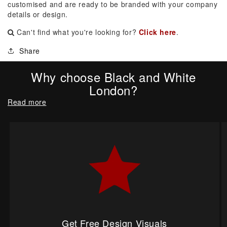
customised and are ready to be branded with your company
details or design.
Can't find what you're looking for?
Click here
.
Share
Why choose Black and White
London?
Read more
Get Free Design Visuals