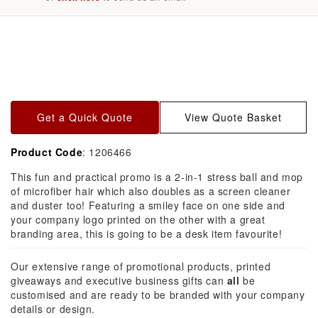
Skip to
product
information
Get a Quick Quote
View Quote Basket
Product Code
: 1206466
This fun and practical promo is a 2-in-1 stress ball and mop
of microfiber hair which also doubles as a screen cleaner
and duster too! Featuring a smiley face on one side and
your company logo printed on the other with a great
branding area, this is going to be a desk item favourite!
Our extensive range of promotional products, printed
giveaways and executive business gifts can
all
be
customised and are ready to be branded with your company
details or design.