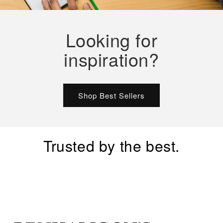
Looking for
inspiration?
Shop Best Sellers
Trusted by the best.