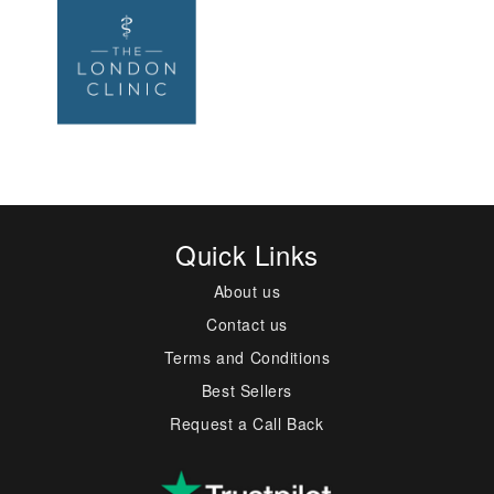
Quick Links
About us
Contact us
Terms and Conditions
Best Sellers
Request a Call Back