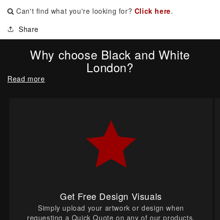
Can't find what you're looking for?
Click here
.
Share
Why choose Black and White
London?
Read more
Get Free Design Visuals
Simply upload your artwork or design when
requesting a Quick Quote on any of our products.