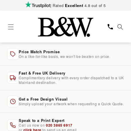
Skip to
| Rated
Excellent
4.8 out of 5
content
Price Match Promise
On a like-for-like basis, we won't be beaten on price.
Fast & Free UK Delivery
Complimentary delivery with every order dispatched to a UK
Mainland destination.
Get a Free Design Visual
Simply upload your artwork when requesting a Quick Quote.
Speak to a Print Expert
Call us now on
020 3865 6917
or
click here
to send us an email